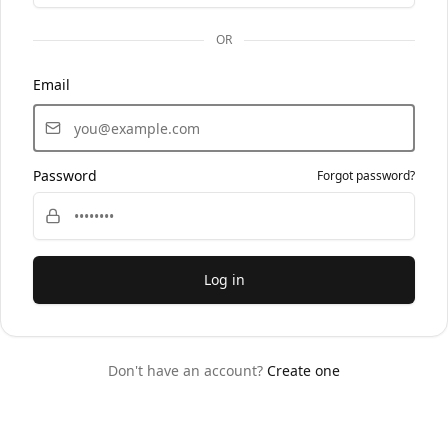
OR
Email
Password
Forgot password?
Log in
Don't have an account?
Create one