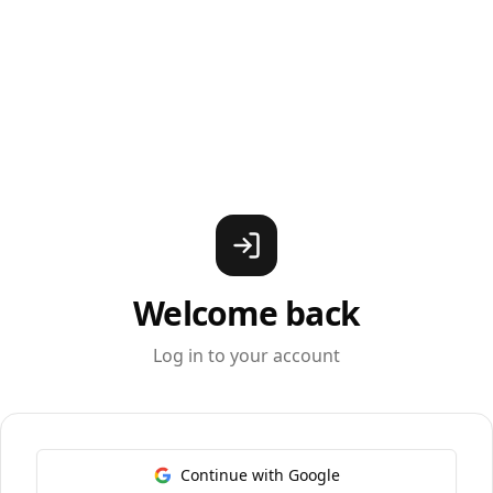
Welcome back
Log in to your account
Continue with Google