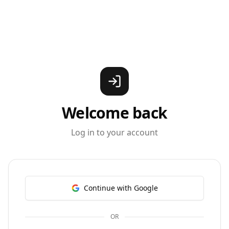
Welcome back
Log in to your account
Continue with Google
OR