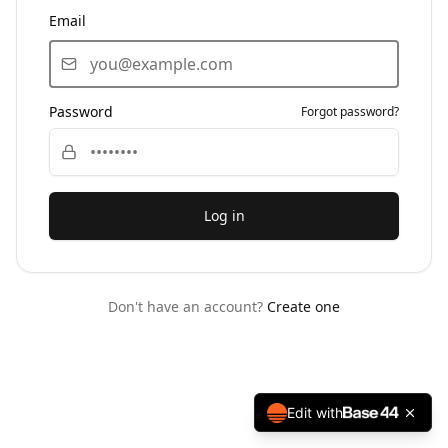
Email
Password
Forgot password?
Log in
Don't have an account?
Create one
Edit with