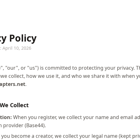
y Policy
 April 10, 2026
", "our", or "us") is committed to protecting your privacy. T
we collect, how we use it, and who we share it with when 
hapters.net
.
 We Collect
tion:
When you register, we collect your name and email a
n provider (Base44).
 you become a creator, we collect your legal name (kept priv