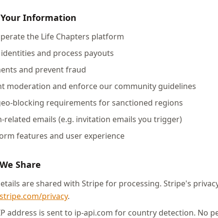
 Your Information
operate the Life Chapters platform
r identities and process payouts
ments and prevent fraud
ent moderation and enforce our community guidelines
geo-blocking requirements for sanctioned regions
-related emails (e.g. invitation emails you trigger)
form features and user experience
 We Share
ails are shared with Stripe for processing. Stripe's privacy
stripe.com/privacy
.
P address is sent to ip-api.com for country detection. No p