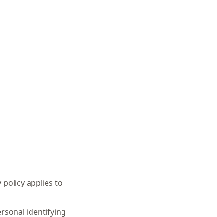
 policy applies to
ersonal identifying