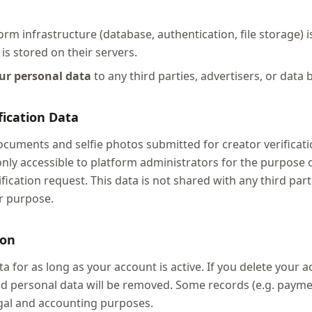
rm infrastructure (database, authentication, file storage) 
is stored on their servers.
our personal data
to any third parties, advertisers, or data 
ification Data
uments and selfie photos submitted for creator verificati
only accessible to platform administrators for the purpose 
ification request. This data is not shared with any third part
r purpose.
ion
a for as long as your account is active. If you delete your 
 and personal data will be removed. Some records (e.g. paym
egal and accounting purposes.