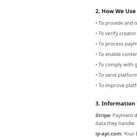
2. How We Use
• To provide and 
• To verify creato
• To process pay
• To enable cont
• To comply with 
• To send platform
• To improve plat
3. Information
Stripe:
Payment det
data they handle:
ip-api.com:
Your I