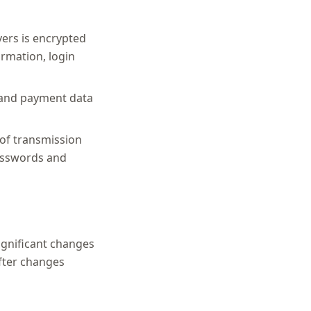
ers is encrypted
ormation, login
) and payment data
of transmission
passwords and
significant changes
after changes