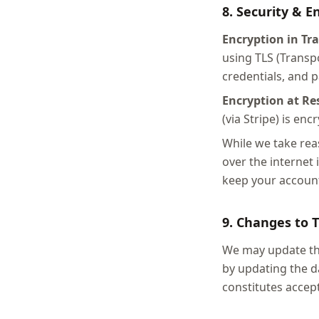
8. Security & E
Encryption in Tra
using TLS (Transpo
credentials, and 
Encryption at Res
(via Stripe) is en
While we take rea
over the internet
keep your account
9. Changes to T
We may update this
by updating the d
constitutes accep