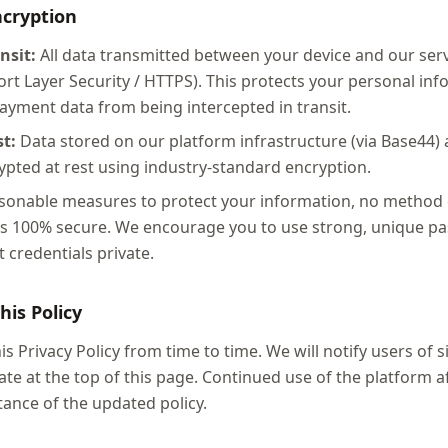
ncryption
nsit:
All data transmitted between your device and our serv
rt Layer Security / HTTPS). This protects your personal inf
payment data from being intercepted in transit.
t:
Data stored on our platform infrastructure (via Base44
crypted at rest using industry-standard encryption.
sonable measures to protect your information, no method 
 is 100% secure. We encourage you to use strong, unique 
 credentials private.
his Policy
 Privacy Policy from time to time. We will notify users of 
ate at the top of this page. Continued use of the platform 
tance of the updated policy.