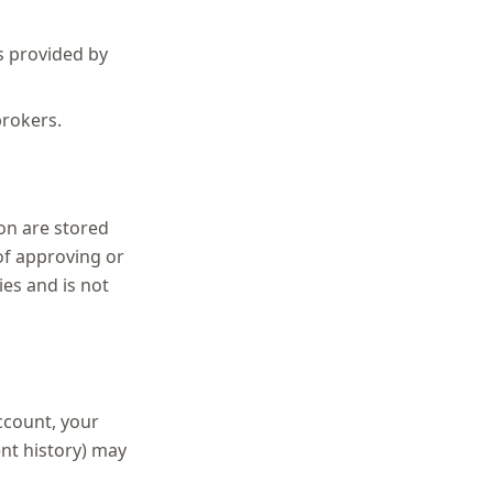
is provided by
brokers.
on are stored
of approving or
ies and is not
account, your
ent history) may