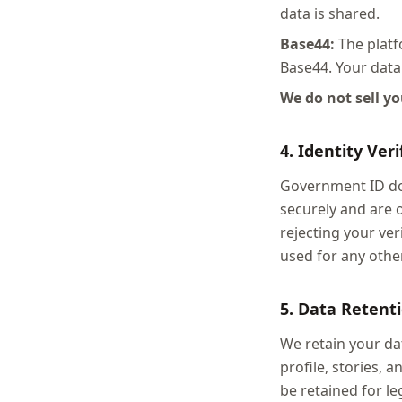
data is shared.
Base44:
The platfo
Base44. Your data 
We do not sell y
4. Identity Ver
Government ID doc
securely and are 
rejecting your ver
used for any othe
5. Data Retent
We retain your dat
profile, stories,
be retained for l