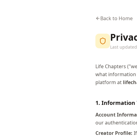
Back to Home
Privac
Last updated:
Life Chapters ("we
what information 
platform at
lifec
1. Information
Account Informa
our authenticatio
Creator Profile:
If