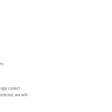
rm.
gly collect
stered, we will