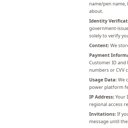
name/pen name, bi
about.
Identity Verificat
government-issued
solely to verify yo
Content:
We store
Payment Informa
Customer ID and b
numbers or CVV c
Usage Data:
We co
power platform fe
IP Address:
Your I
regional access re
Invitations:
If yo
message until the 