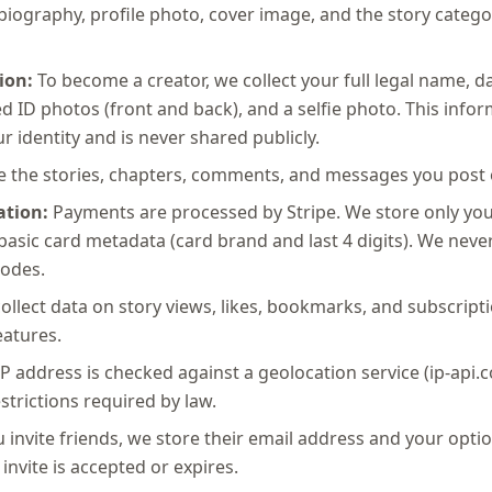
ography, profile photo, cover image, and the story catego
ion:
To become a creator, we collect your full legal name, da
 ID photos (front and back), and a selfie photo. This infor
ur identity and is never shared publicly.
 the stories, chapters, comments, and messages you post 
tion:
Payments are processed by Stripe. We store only you
asic card metadata (card brand and last 4 digits). We never 
odes.
llect data on story views, likes, bookmarks, and subscriptio
atures.
P address is checked against a geolocation service (ip-api.
strictions required by law.
u invite friends, we store their email address and your opti
invite is accepted or expires.