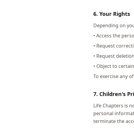
6. Your Rights
Depending on your
• Access the pers
• Request correct
• Request deletio
• Object to certai
To exercise any of
7. Children's Pr
Life Chapters is 
personal informat
terminate the acc