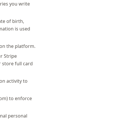
ries you write
te of birth,
mation is used
on the platform.
r Stripe
store full card
n activity to
com) to enforce
onal personal