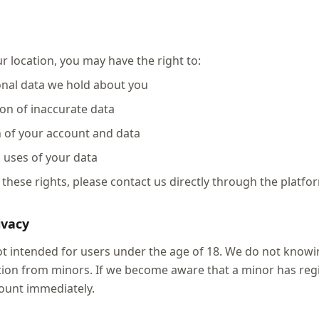
 location, you may have the right to:
onal data we hold about you
ion of inaccurate data
n of your account and data
n uses of your data
 these rights, please contact us directly through the platfo
ivacy
not intended for users under the age of 18. We do not knowin
ion from minors. If we become aware that a minor has regi
ount immediately.