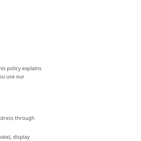
his policy explains
you use our
ddress through
ate), display