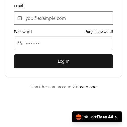
Email
Password
Forgot password?
Log in
Don't have an account?
Create one
Edit with