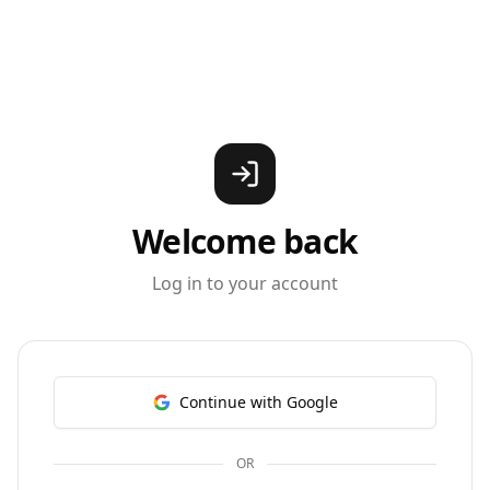
Welcome back
Log in to your account
Continue with Google
OR