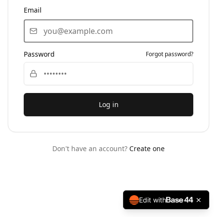
Email
Password
Forgot password?
Log in
Don't have an account?
Create one
Edit with