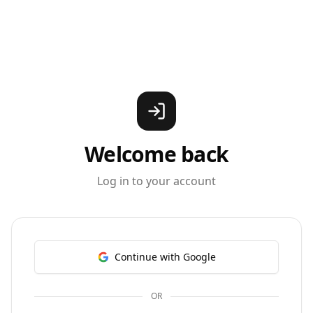
Welcome back
Log in to your account
Continue with Google
OR